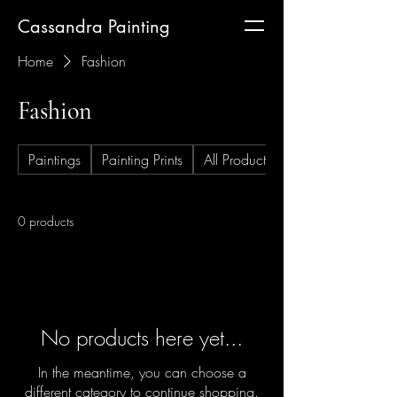
Cassandra Painting
Home
Fashion
Fashion
Paintings
Painting Prints
All Products
0 products
No products here yet...
In the meantime, you can choose a
different category to continue shopping.