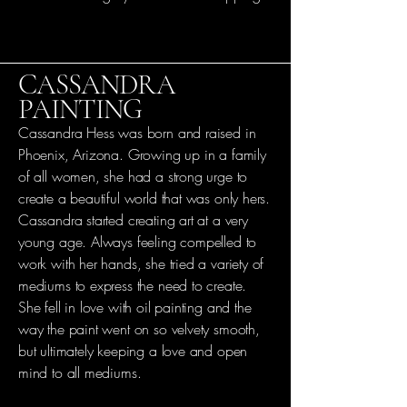
CASSANDRA
PAINTING
Cassandra Hess was born and raised in
Phoenix, Arizona. Growing up in a family
of all women, she had a strong urge to
create a beautiful world that was only hers.
Cassandra started creating art at a very
young age. Always feeling compelled to
work with her hands, she tried a variety of
mediums to express the need to create.
She fell in love with oil painting and the
way the paint went on so velvety smooth,
but ultimately keeping a love and open
mind to all mediums.