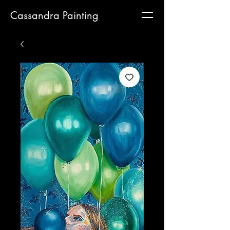
Cassandra Painting