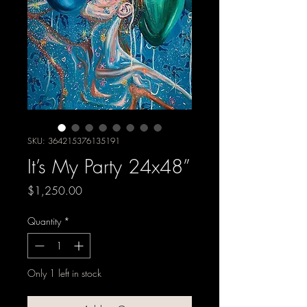
SKU: 364215376135191
It’s My Party 24x48”
Price
$1,250.00
Quantity
*
Only 1 left in stock