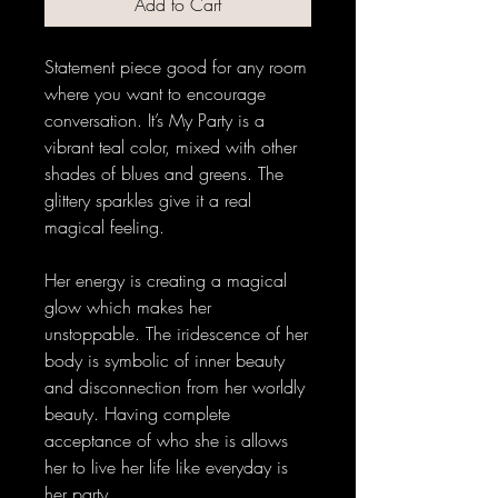
Add to Cart
Statement piece good for any room 
where you want to encourage 
conversation. It’s My Party is a 
vibrant teal color, mixed with other 
shades of blues and greens. The 
glittery sparkles give it a real 
magical feeling. 
Her energy is creating a magical 
glow which makes her 
unstoppable. The iridescence of her 
body is symbolic of inner beauty 
and disconnection from her worldly 
beauty. Having complete 
acceptance of who she is allows 
her to live her life like everyday is 
her party. 